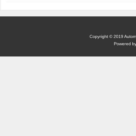
 Powered b