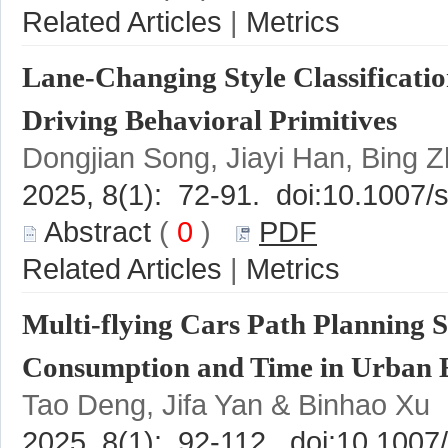
 |
Lane-Changing Style Classificati
 (
 0
 )
 |
Multi-flying Cars Path Planning 
Tao Deng, Jifa Yan & Binhao Xu