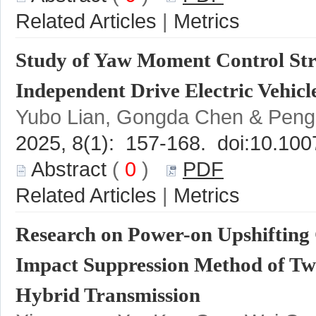
 |
Study of Yaw Moment Control Str
 (
 0
 )
 |
Research on Power-on Upshifting 
Impact Suppression Method of Two