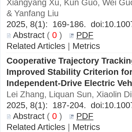
Xiangyang Xu, Kun Guo, Wei Gu
 (
 0
 )
 |
Cooperative Trajectory Trackin
 (
 0
 )
 |