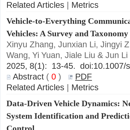
 |
Vehicle-to-Everything Communicat
Xinyu Zhang, Junxian Li, Jingyi 
 (
 0
 )
 |
Data-Driven Vehicle Dynamics: N
System Identification and Predicti