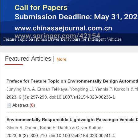
 Feature Topic on Human Driver Behaviours for Intelligent Vehicles
Featured Articles |
 Preface for Feature Topic on Environmentally Benign Automot
Junying Min, A. Erman Tekkaya, Yongbing Li, Yannis P. Korkolis & 
)
 Environmentally Responsible Lightweight Passenger Vehicle
Glenn S. Daehn, Katrin E. Daehn & Oliver Kuttner