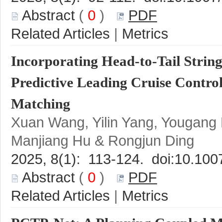
 (
 0
 )
 |
Incorporating Head-to-Tail String
Predictive Leading Cruise Control
Xuan Wang, Yilin Yang, Yougang
 (
 0
 )
 |