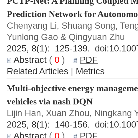
PCTP-Net: A Planning Coupled Mul
Chenyang Li, Shuang Song, Ten
 (
 0
 )
 |
Multi-objective energy management
 (
 0
 )