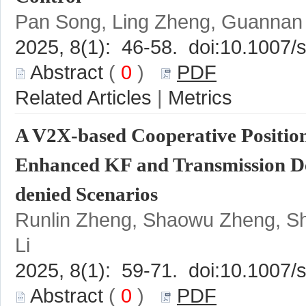
 (
 0
 )
 |
A V2X-based Cooperative Positi
Runlin Zheng, Shaowu Zheng, S
 (
 0
 )