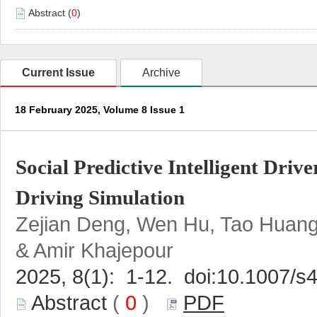
)
Social Predictive Intelligent Dri
Zejian Deng, Wen Hu, Tao Huang
 (
 0
 )