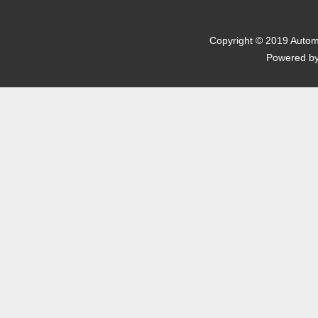
京I
Copyright © 2019 Automo
Powered b