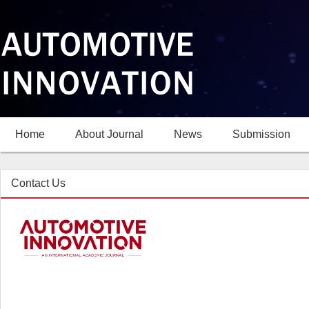
Home
About Journal
News
Submission
Contact Us