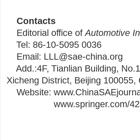
Contacts
Editorial office of
Automotive I
Tel: 86-10-5095 0036
Email: LLL@sae-china.org
Add.:4F, Tianlian Building, No.
Xicheng District, Beijing 100055,
Website: www.ChinaSAEjourna
Website:
www.springer.com/4