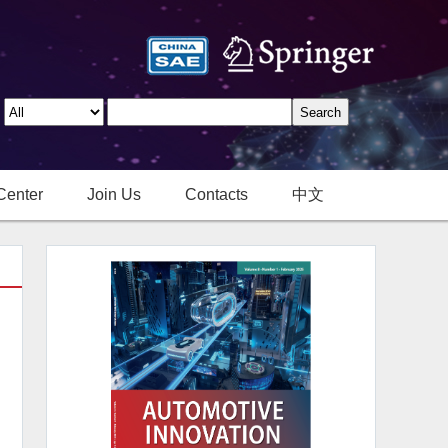
Center
Join Us
Contacts
中文