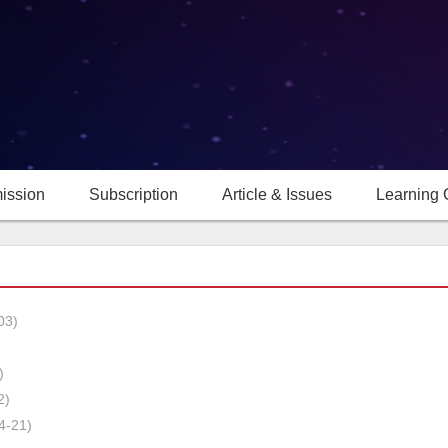
ission
Subscription
Article & Issues
Learning 
03)
)
2)
4-21)