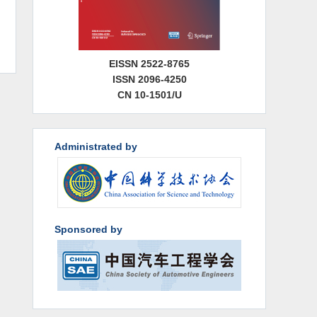
EISSN 2522-8765
ISSN 2096-4250
CN 10-1501/U
Administrated by
Sponsored by