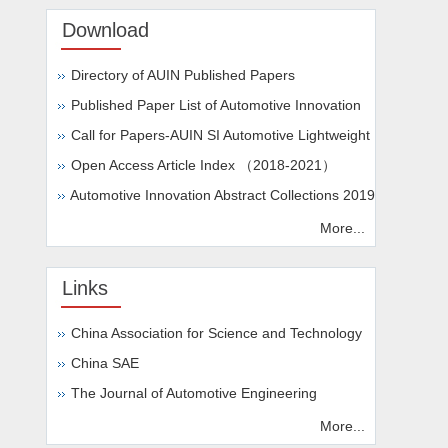
Download
Directory of AUIN Published Papers
Published Paper List of Automotive Innovation
Call for Papers-AUIN SI Automotive Lightweight
Open Access Article Index （2018-2021）
Automotive Innovation Abstract Collections 2019
More...
Links
China Association for Science and Technology
China SAE
The Journal of Automotive Engineering
More...