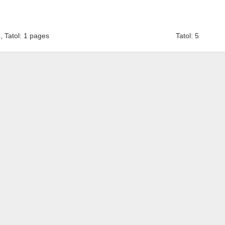
1, Tatol: 1 pages
Tatol: 5