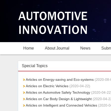
Home
About Journal
News
Subm
Special Topics
Articles on Energy-saving and Eco-systems
(2020-08-
Articles on Electric Vehicles
(2020-04-22)
Articles on Automotive Safety Technology
(2020-04-22
Articles on Car Body Design & Lightweight
(2020-04-2
Articles on Intelligent and Connected Vehicles
(2020-0