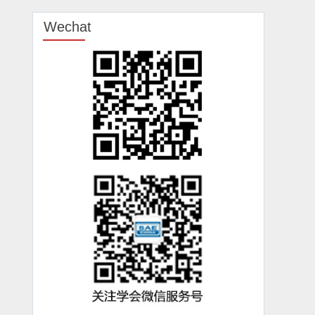
Wechat