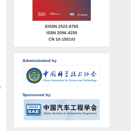
EISSN 2522-8765
ISSN 2096-4250
CN 10-1501/U
Administrated by
f
Sponsored by