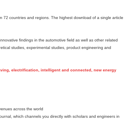
om 72 countries and regions. The highest download of a single article
nnovative findings in the automotive field as well as other related
retical studies, experimental studies, product engineering and
ving, electrification, intelligent and connected, new energy
 venues across the world
urnal, which channels you directly with scholars and engineers in