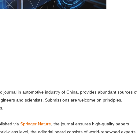
mic journal in automotive industry of China, provides abundant sources o
ngineers and scientists. Submissions are welcome on principles,
ns.
lished via
Springer Nature
, the journal ensures high-quality papers
orld-class level, the editorial board consists of world-renowned experts