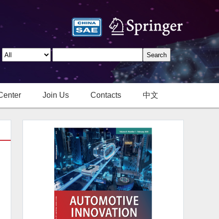
Center
Join Us
Contacts
中文