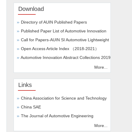
Download
Directory of AUIN Published Papers
Published Paper List of Automotive Innovation
Call for Papers-AUIN SI Automotive Lightweight
Open Access Article Index （2018-2021）
Automotive Innovation Abstract Collections 2019
More...
Links
China Association for Science and Technology
China SAE
The Journal of Automotive Engineering
More...