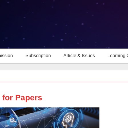
ission
Subscription
Article & Issues
Learning 
l for Papers