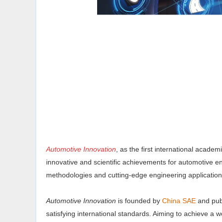
Automotive Innovation
, as the first international acade
innovative and scientific achievements for automotive e
methodologies and cutting-edge engineering applicatio
Automotive Innovation
is founded by
China SAE
and pub
satisfying international standards. Aiming to achieve a w