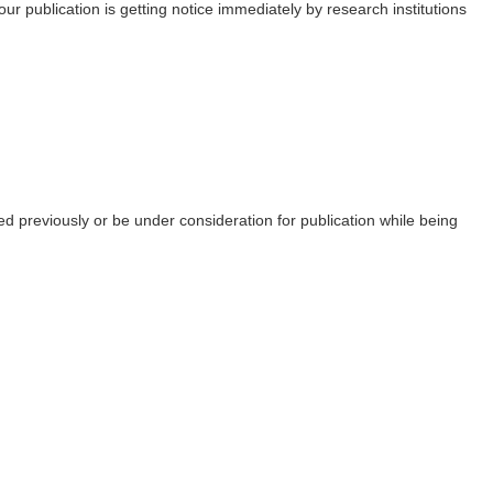
ur publication is getting notice immediately by research institutions
ed previously or be under consideration for publication while being