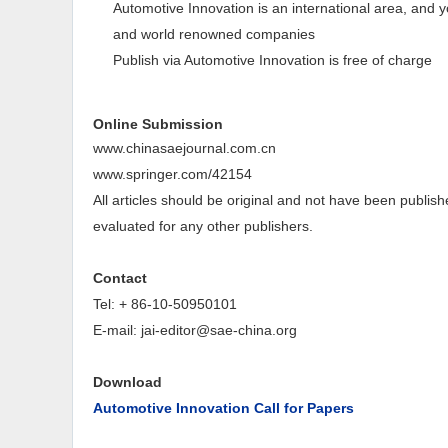
Automotive Innovation is an international area, and yo
and world renowned companies
Publish via Automotive Innovation is free of charge
Online Submission
www.chinasaejournal.com.cn
www.springer.com/42154
All articles should be original and not have been publish
evaluated for any other publishers.
Contact
Tel: + 86-10-50950101
E-mail:
jai-editor@sae-china.org
Download
Automotive Innovation Call for Papers