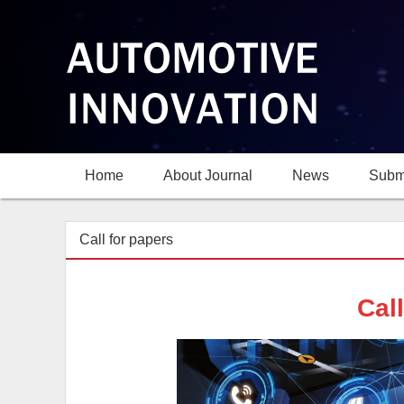
Home
About Journal
News
Subm
Call for papers
Cal