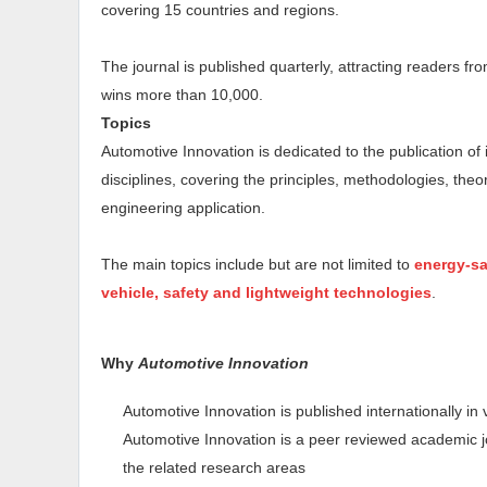
covering 15 countries and regions.
The journal is published quarterly, attracting readers fr
wins more than 10,000.
Topics
Automotive Innovation is dedicated to the publication of i
disciplines, covering the principles, methodologies, theo
engineering application.
The main topics include but are not limited to
energy-sa
vehicle, safety and lightweight technologies
.
Why
Automotive Innovation
Automotive Innovation is published internationally in
Automotive Innovation is a peer reviewed academic jo
the related research areas