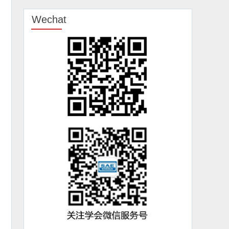
Wechat