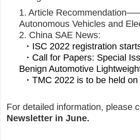
1. Article Recommendation—
Autonomous Vehicles and Elec
2. China SAE News:
·
ISC 2022 registration start
·
Call for Papers: Special Is
Benign Automotive Lightweigh
·
TMC 2022 is to be held on 
For detailed information, please c
Newsletter in June.