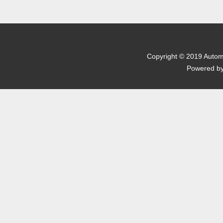
京I
Copyright © 2019 Automo
Powered b