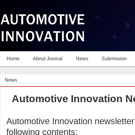
Home
About Journal
News
Submission
News
Automotive Innovation Ne
Automotive Innovation newsletter
following contents: