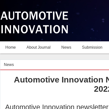
Home
About Journal
News
Submission
News
Automotive Innovation N
202
Automotive Innovation newsletter