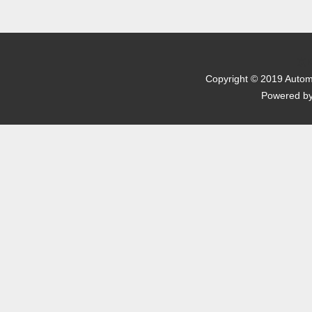
京I
Copyright © 2019 Automo
Powered b