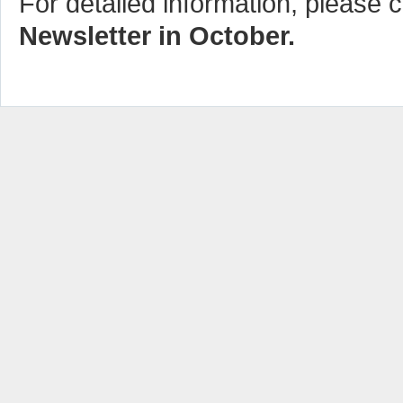
For detailed information, please c
Newsletter in October.