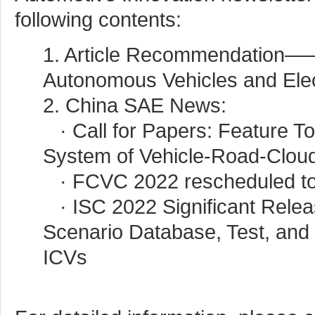
following contents:
1. Article Recommendation—
Autonomous Vehicles and Elec
2. China SAE News:
· Call for Papers: Feature T
System of Vehicle-Road-Cloud
· FCVC 2022 rescheduled to
· ISC 2022 Significant Rel
Scenario Database, Test, and 
ICVs