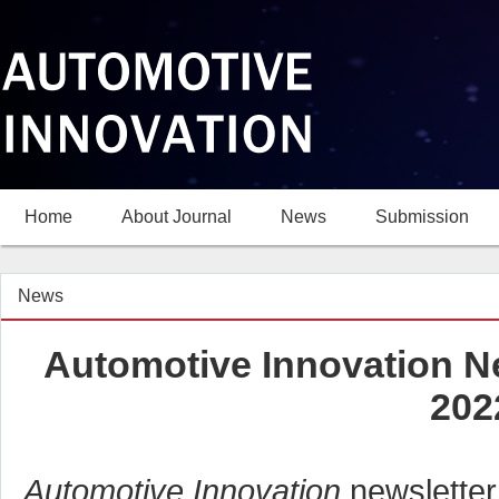
Home
About Journal
News
Submission
News
Automotive Innovation N
202
Automotive Innovation
newsletter