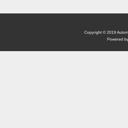
京I
Copyright © 2019 Automo
Powered b