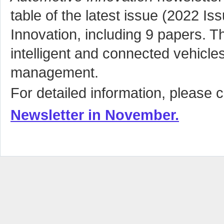
table of the latest issue (2022 Is
Innovation, including 9 papers. T
intelligent and connected vehicles
management.
For detailed information, please c
Newsletter in
November
.